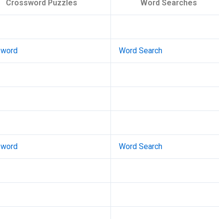
Crossword Puzzles
Word Searches
sword
Word Search
sword
Word Search