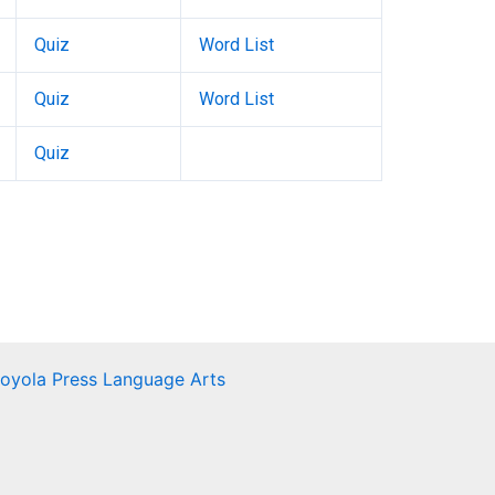
Quiz
Word List
Quiz
Word List
Quiz
Loyola Press Language Arts