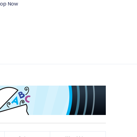
hop Now