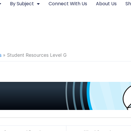
By Subject
Connect With Us
About Us
S
s
Student Resources Level G