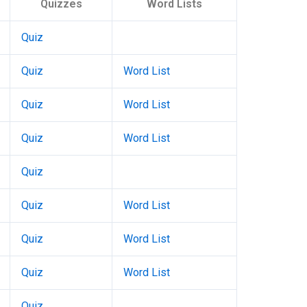
Quizzes
Word Lists
Quiz
Quiz
Word List
Quiz
Word List
Quiz
Word List
Quiz
Quiz
Word List
Quiz
Word List
Quiz
Word List
Quiz