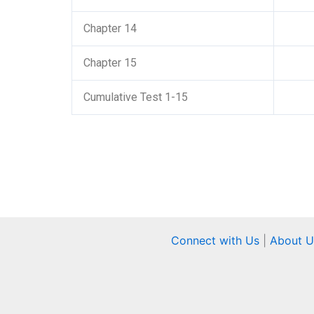
Chapter 14
Chapter 15
Cumulative Test 1-15
Connect with Us
|
About U