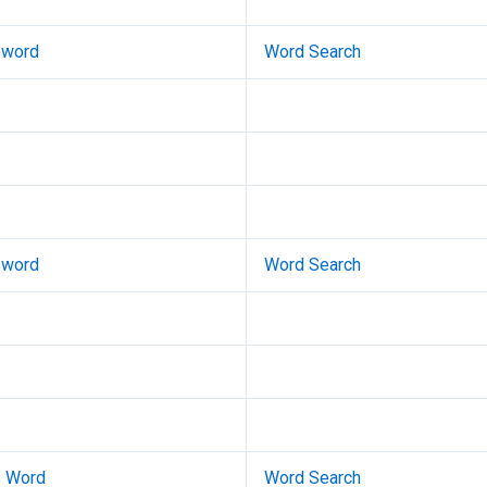
sword
Word Search
sword
Word Search
s Word
Word Search