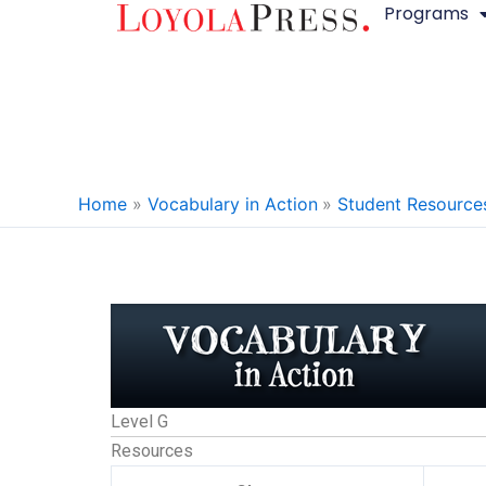
Programs
Skip
to
content
Home
Vocabulary in Action
Student Resource
Level G
Resources