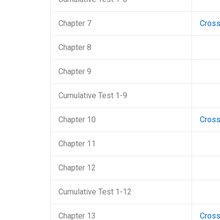
Chapter 7
Cros
Chapter 8
Chapter 9
Cumulative Test 1-9
Chapter 10
Cros
Chapter 11
Chapter 12
Cumulative Test 1-12
Chapter 13
Cros