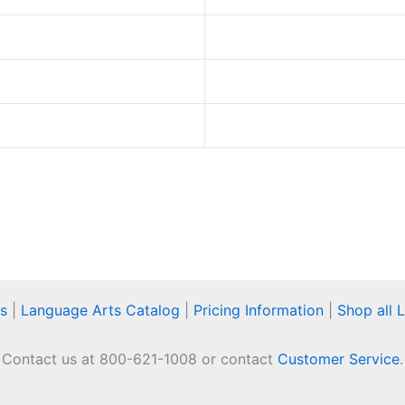
s
|
Language Arts Catalog
|
Pricing Information
|
Shop all 
Contact us at 800-621-1008 or contact
Customer Service
.