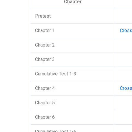
Chapter
Pretest
Chapter 1
Cros
Chapter 2
Chapter 3
Cumulative Test 1-3
Chapter 4
Cros
Chapter 5
Chapter 6
Cumulative Test 1-6