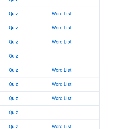
Quiz
Word List
Quiz
Word List
Quiz
Word List
Quiz
Quiz
Word List
Quiz
Word List
Quiz
Word List
Quiz
Quiz
Word List