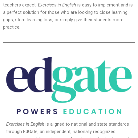
teachers expect.
Exercises in English
is easy to implement and is
a perfect solution for those who are looking to close learning
gaps, stem learning loss, or simply give their students more
practice.
Exercises in English
is aligned to national and state standards
through EdGate, an independent, nationally recognized