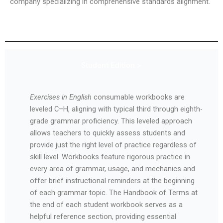
company specializing in comprehensive standards alignment.
Student Edition >
Exercises in English
consumable workbooks are
leveled C–H, aligning with typical third through eighth-
grade grammar proficiency. This leveled approach
allows teachers to quickly assess students and
provide just the right level of practice regardless of
skill level. Workbooks feature rigorous practice in
every area of grammar, usage, and mechanics and
offer brief instructional reminders at the beginning
of each grammar topic. The Handbook of Terms at
the end of each student workbook serves as a
helpful reference section, providing essential