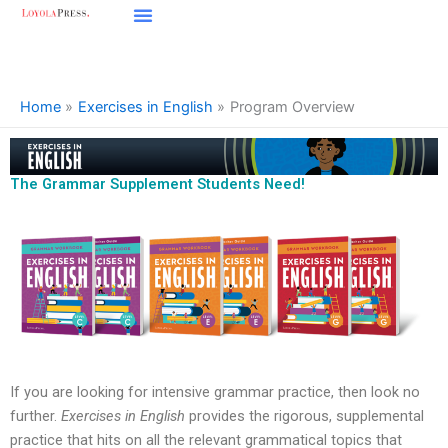
Skip
to
content
Home
Exercises in English
Program Overview
The Grammar Supplement Students Need!
If you are looking for intensive grammar practice, then look no
further.
Exercises in English
provides the rigorous, supplemental
practice that hits on all the relevant grammatical topics that