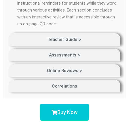
instructional reminders for students while they work
through various activities. Each section concludes
with an interactive review that is accessible through
an on-page QR code.
Teacher Guide >
Assessments >
Online Reviews >
Correlations
Buy Now