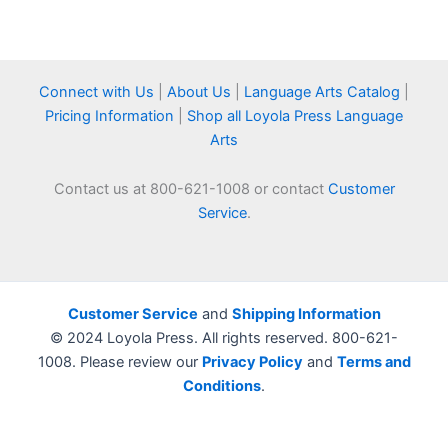
Connect with Us
|
About Us
|
Language Arts Catalog
|
Pricing Information
|
Shop all Loyola Press Language
Arts
Contact us at 800-621-1008 or contact
Customer
Service
.
Customer Service
and
Shipping Information
© 2024 Loyola Press. All rights reserved. 800-621-
1008. Please review our
Privacy Policy
and
Terms and
Conditions
.