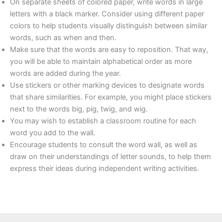
On separate sheets of colored paper, write words in large
letters with a black marker. Consider using different paper
colors to help students visually distinguish between similar
words, such as when and then.
Make sure that the words are easy to reposition. That way,
you will be able to maintain alphabetical order as more
words are added during the year.
Use stickers or other marking devices to designate words
that share similarities. For example, you might place stickers
next to the words big, pig, twig, and wig.
You may wish to establish a classroom routine for each
word you add to the wall.
Encourage students to consult the word wall, as well as
draw on their understandings of letter sounds, to help them
express their ideas during independent writing activities.