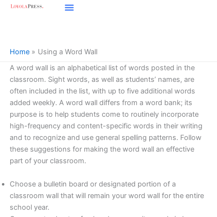
Skip
to
content
Home
Using a Word Wall
A word wall is an alphabetical list of words posted in the
classroom. Sight words, as well as students’ names, are
often included in the list, with up to five additional words
added weekly. A word wall differs from a word bank; its
purpose is to help students come to routinely incorporate
high-frequency and content-specific words in their writing
and to recognize and use general spelling patterns. Follow
these suggestions for making the word wall an effective
part of your classroom.
Choose a bulletin board or designated portion of a
classroom wall that will remain your word wall for the entire
school year.