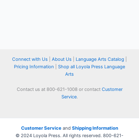
Connect with Us
|
About Us
|
Language Arts Catalog
|
Pricing Information
|
Shop all Loyola Press Language
Arts
Contact us at 800-621-1008 or contact
Customer
Service
.
Customer Service
and
Shipping Information
© 2024 Loyola Press. All rights reserved. 800-621-