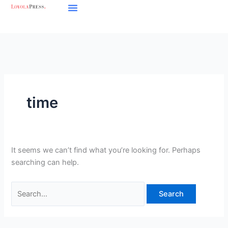
Skip
Search
to
for:
content
time
It seems we can’t find what you’re looking for. Perhaps
searching can help.