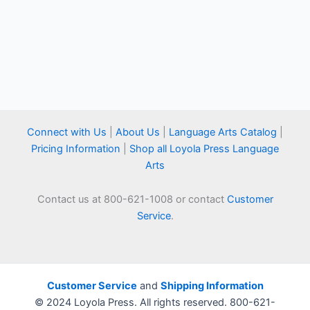
Connect with Us
|
About Us
|
Language Arts Catalog
|
Pricing Information
|
Shop all Loyola Press Language
Arts
Contact us at 800-621-1008 or contact
Customer
Service
.
Customer Service
and
Shipping Information
© 2024 Loyola Press. All rights reserved. 800-621-