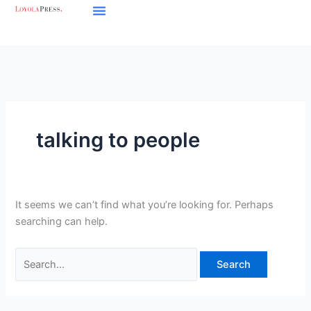
Skip
Search
to
for:
content
talking to people
It seems we can’t find what you’re looking for. Perhaps
searching can help.