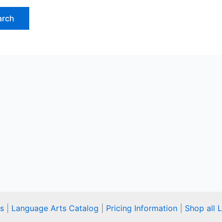
s
|
Language Arts Catalog
|
Pricing Information
|
Shop all 