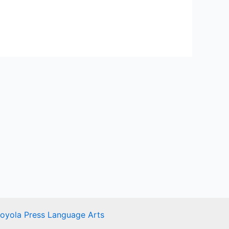
Loyola Press Language Arts