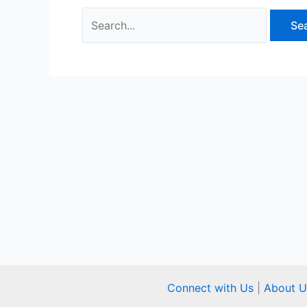
Connect with Us
|
About U