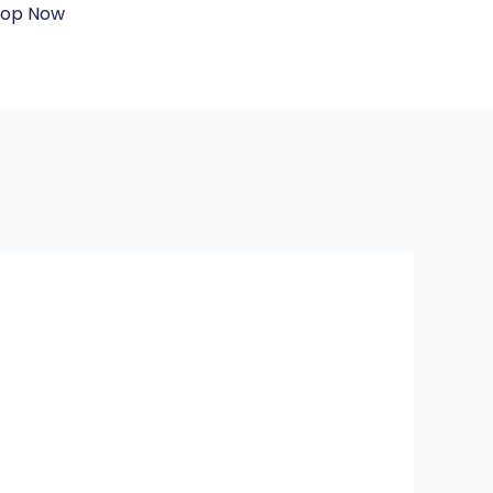
hop Now