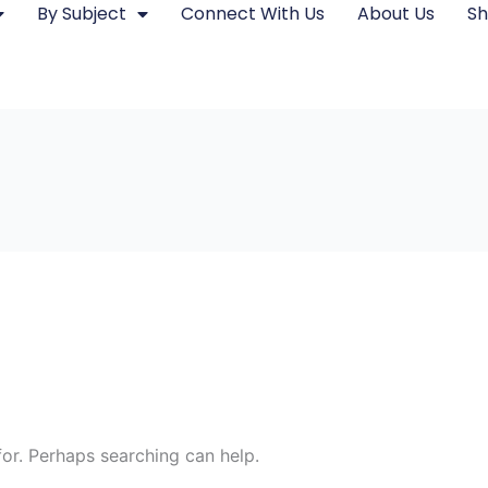
By Subject
Connect With Us
About Us
S
for. Perhaps searching can help.