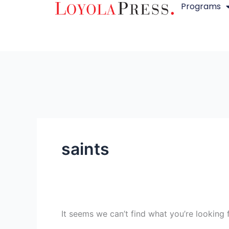
Programs
Skip
Search
to
for:
content
saints
It seems we can’t find what you’re looking 