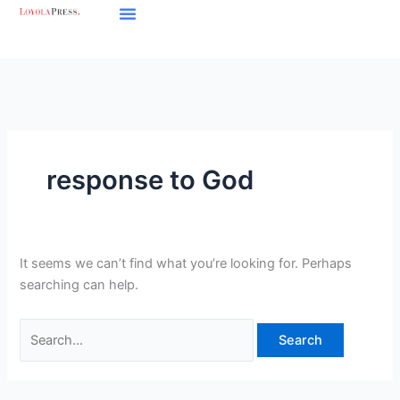
Skip
Search
to
for:
content
response to God
It seems we can’t find what you’re looking for. Perhaps
searching can help.