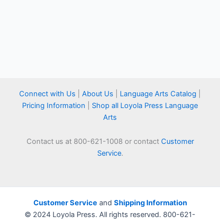
Connect with Us
|
About Us
|
Language Arts Catalog
|
Pricing Information
|
Shop all Loyola Press Language
Arts
Contact us at 800-621-1008 or contact
Customer
Service
.
Customer Service
and
Shipping Information
© 2024 Loyola Press. All rights reserved. 800-621-