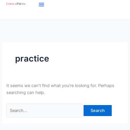
Skip
Search
to
for:
content
practice
It seems we can’t find what you’re looking for. Perhaps
searching can help.