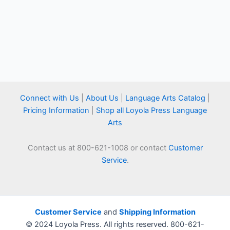
Connect with Us
|
About Us
|
Language Arts Catalog
|
Pricing Information
|
Shop all Loyola Press Language
Arts
Contact us at 800-621-1008 or contact
Customer
Service
.
Customer Service
and
Shipping Information
© 2024 Loyola Press. All rights reserved. 800-621-