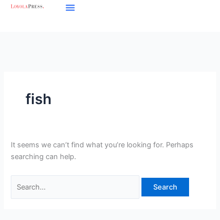
Skip
Search
to
for:
content
fish
It seems we can’t find what you’re looking for. Perhaps
searching can help.