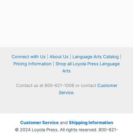
Connect with Us
|
About Us
|
Language Arts Catalog
|
Pricing Information
|
Shop all Loyola Press Language
Arts
Contact us at 800-621-1008 or contact
Customer
Service
.
Customer Service
and
Shipping Information
© 2024 Loyola Press. All rights reserved. 800-621-