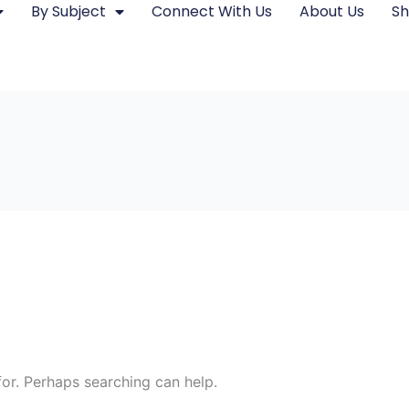
By Subject
Connect With Us
About Us
S
for. Perhaps searching can help.