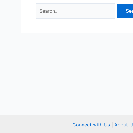
Connect with Us
|
About U