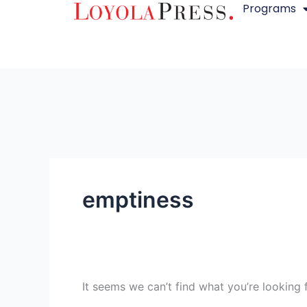
Programs
Skip
Search
to
for:
content
emptiness
It seems we can’t find what you’re looking 