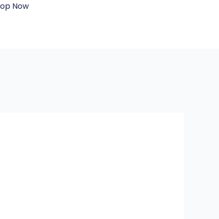
hop Now