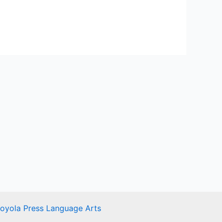
Loyola Press Language Arts