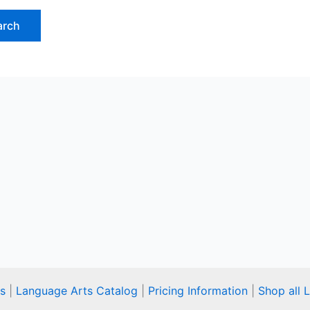
s
|
Language Arts Catalog
|
Pricing Information
|
Shop all 