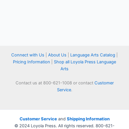
Connect with Us
|
About Us
|
Language Arts Catalog
|
Pricing Information
|
Shop all Loyola Press Language
Arts
Contact us at 800-621-1008 or contact
Customer
Service
.
Customer Service
and
Shipping Information
© 2024 Loyola Press. All rights reserved. 800-621-