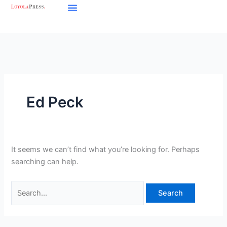
Skip
Search
to
for:
content
Ed Peck
It seems we can’t find what you’re looking for. Perhaps
searching can help.