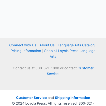
Connect with Us
|
About Us
|
Language Arts Catalog
|
Pricing Information
|
Shop all Loyola Press Language
Arts
Contact us at 800-621-1008 or contact
Customer
Service
.
Customer Service
and
Shipping Information
© 2024 Loyola Press. All rights reserved. 800-621-