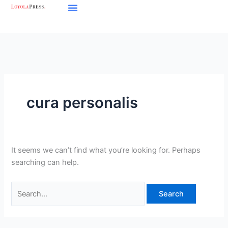
Skip
Search
to
for:
content
cura personalis
It seems we can’t find what you’re looking for. Perhaps
searching can help.