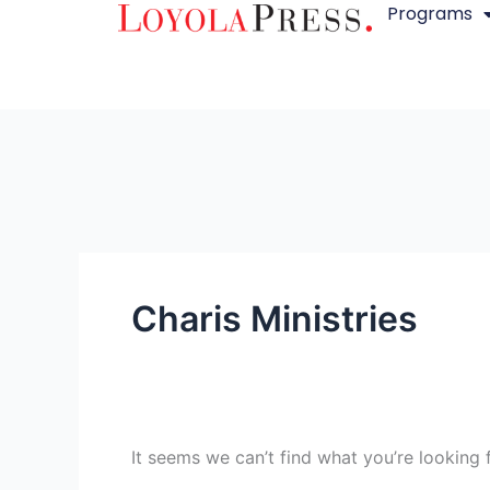
Programs
Skip
Search
to
for:
content
Charis Ministries
It seems we can’t find what you’re looking 