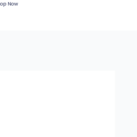
hop Now