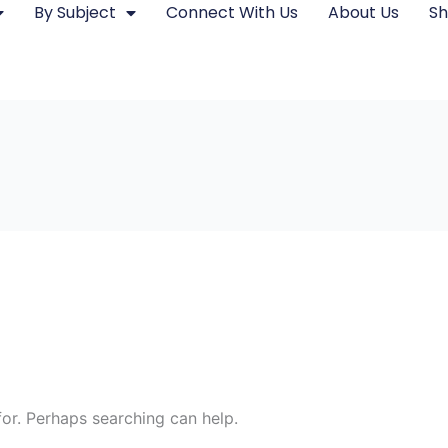
By Subject
Connect With Us
About Us
S
for. Perhaps searching can help.