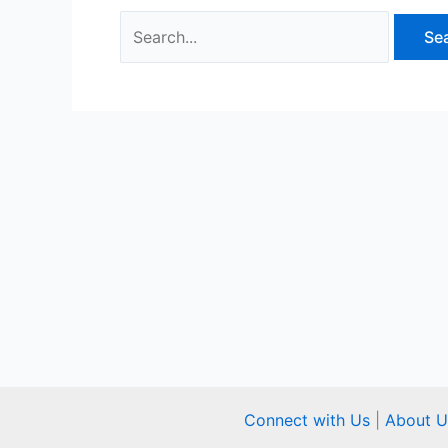
Connect with Us
|
About U