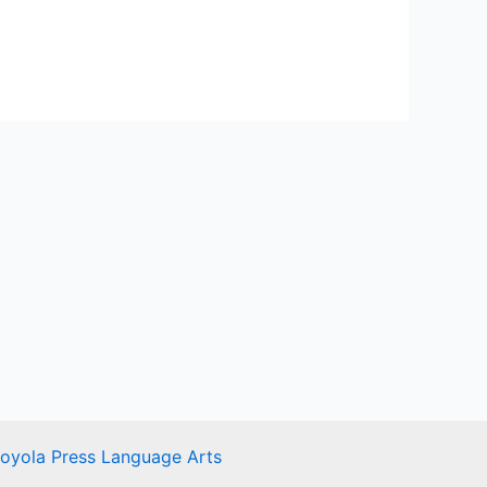
Loyola Press Language Arts