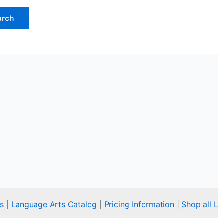
s
|
Language Arts Catalog
|
Pricing Information
|
Shop all 