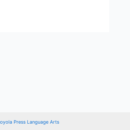
Loyola Press Language Arts