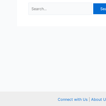
Connect with Us
|
About U