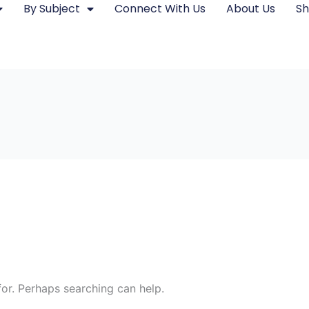
By Subject
Connect With Us
About Us
S
for. Perhaps searching can help.