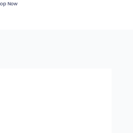
hop Now