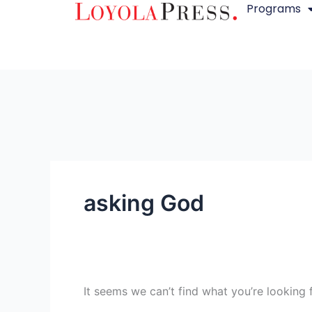
Programs
Skip
Search
to
for:
content
asking God
It seems we can’t find what you’re looking 