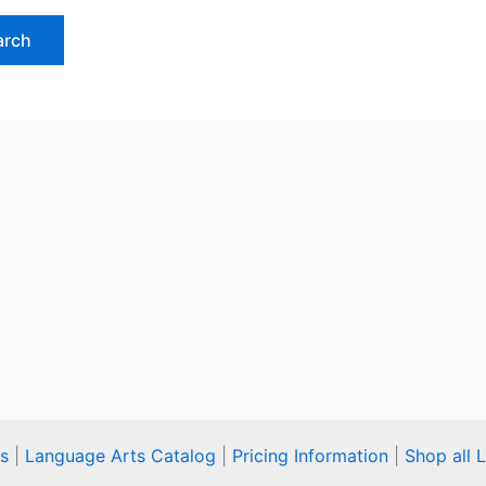
s
|
Language Arts Catalog
|
Pricing Information
|
Shop all 