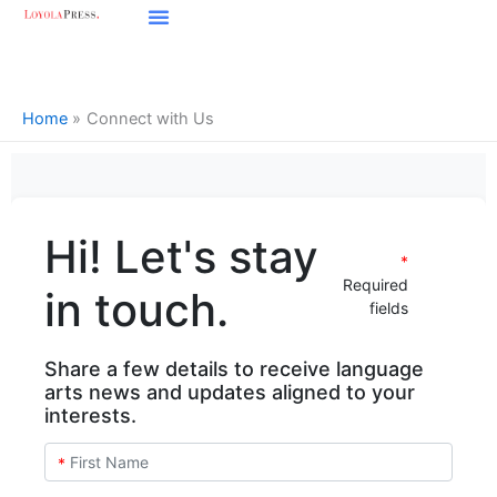
Skip
to
content
Home
Connect with Us