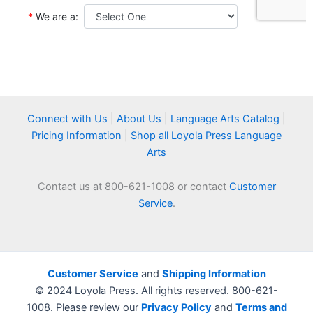
Connect with Us
|
About Us
|
Language Arts Catalog
|
Pricing Information
|
Shop all Loyola Press Language
Arts
Contact us at 800-621-1008 or contact
Customer
Service
.
Customer Service
and
Shipping Information
© 2024 Loyola Press. All rights reserved. 800-621-
1008. Please review our
Privacy Policy
and
Terms and